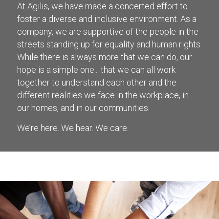
At Agilis, we have made a concerted effort to
foster a diverse and inclusive environment. As a
company, we are supportive of the people in the
streets standing up for equality and human rights.
While there is always more that we can do, our
hope is a simple one... that we can all work
together to understand each other and the
different realities we face in the workplace, in
our homes, and in our communities.
We’re here. We hear. We care.