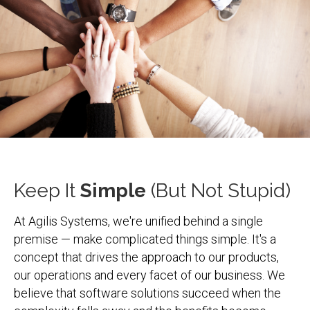
Keep It
Simple
(But Not Stupid)
At Agilis Systems, we're unified behind a single
premise — make complicated things simple. It's a
concept that drives the approach to our products,
our operations and every facet of our business. We
believe that software solutions succeed when the