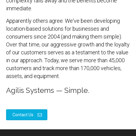
complexity falls away and the benefits become
immediate.
Apparently others agree. We've been developing
location-based solutions for businesses and
consumers since 2004 (and making them simple).
Over that time, our aggressive growth and the loyalty
of our customers serves as a testament to the value
in our approach. Today, we serve more than 45,000
customers and track more than 170,000 vehicles,
assets, and equipment.
Agilis Systems — Simple.
Contact Us